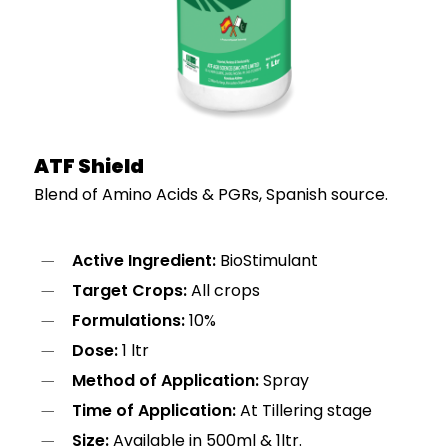
ATF Shield
Blend of Amino Acids & PGRs, Spanish source.
Active Ingredient:
BioStimulant
Target Crops:
All crops
Formulations:
10%
Dose:
1 ltr
Method of Application:
Spray
Time of Application:
At Tillering stage
Size:
Available in 500ml & 1ltr.