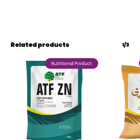
Related products
1/3
Nutritional Product