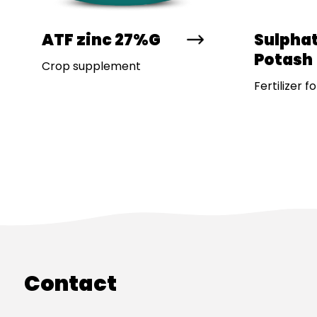
ATF zinc 27%G
Sulphat
Potash
Crop supplement
Fertilizer f
Contact