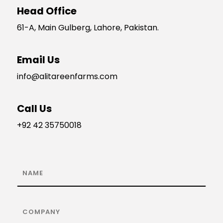
Head Office
61-A, Main Gulberg, Lahore, Pakistan.
Email Us
info@alitareenfarms.com
Call Us
+92 42 35750018