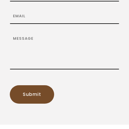
Submit