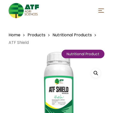
Skip
to
Menu
main
Close
content
Menu
Home
Products
Nutritional Products
ATF Shield
Nutritional Product