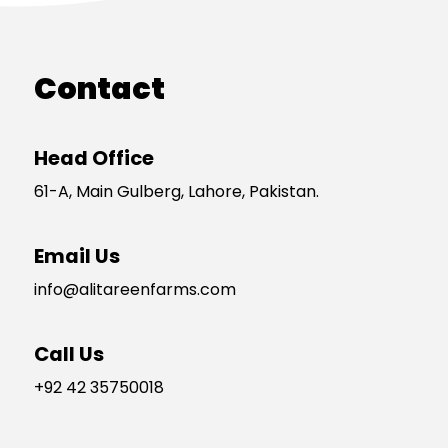
Contact
Head Office
61-A, Main Gulberg, Lahore, Pakistan.
Email Us
info@alitareenfarms.com
Call Us
+92 42 35750018