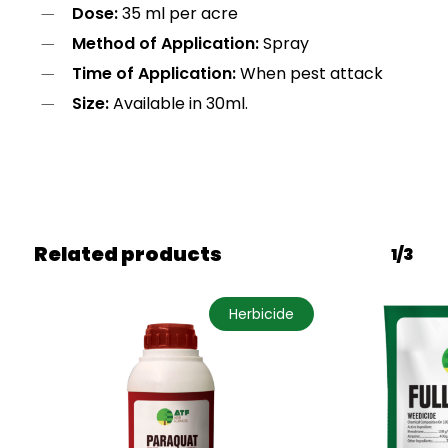
Dose:
35 ml per acre
Method of Application:
Spray
Time of Application:
When pest attack
Size:
Available in 30ml.
Related products
1/3
Herbicide