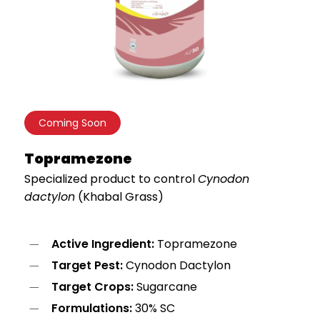
Coming Soon
Topramezone
Specialized product to control
Cynodon
dactylon
(Khabal Grass)
Active Ingredient:
Topramezone
Target Pest:
Cynodon Dactylon
Target Crops:
Sugarcane
Formulations:
30% SC