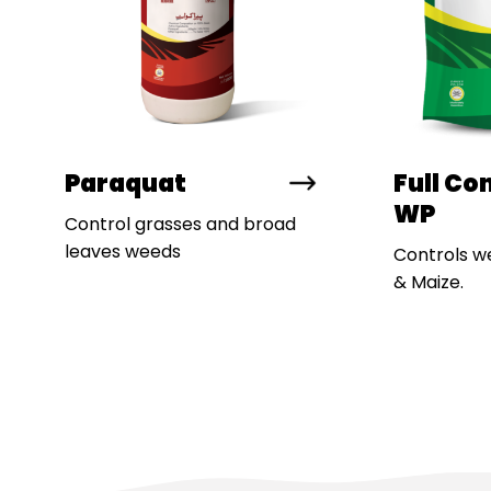
Paraquat
Full Co
WP
Control grasses and broad
leaves weeds
Controls w
& Maize.