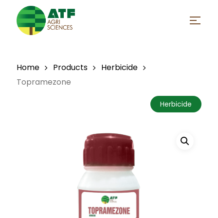
Skip
to
Menu
main
Close
content
Menu
Home
Products
Herbicide
Topramezone
Herbicide