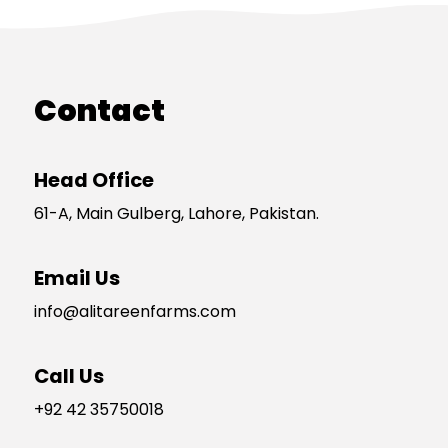
Contact
Head Office
61-A, Main Gulberg, Lahore, Pakistan.
Email Us
info@alitareenfarms.com
Call Us
+92 42 35750018