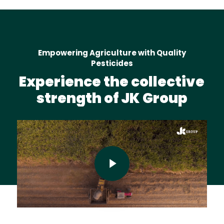
Empowering Agriculture with Quality
Pesticides
Experience
the
collective
strength
of
JK
Group
Play Video