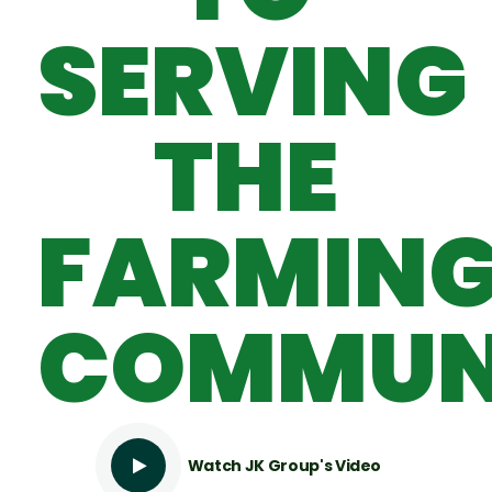
SERVING
THE
FARMIN
COMMUN
Watch JK Group's Video