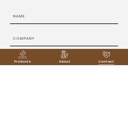
Products
About
Contact