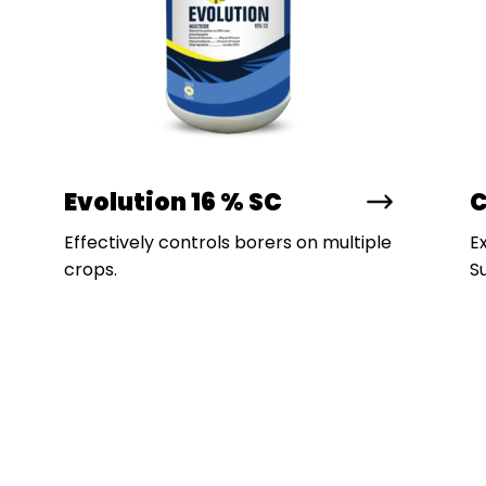
Evolution 16 % SC
C
Effectively controls borers on multiple
E
crops.
Su