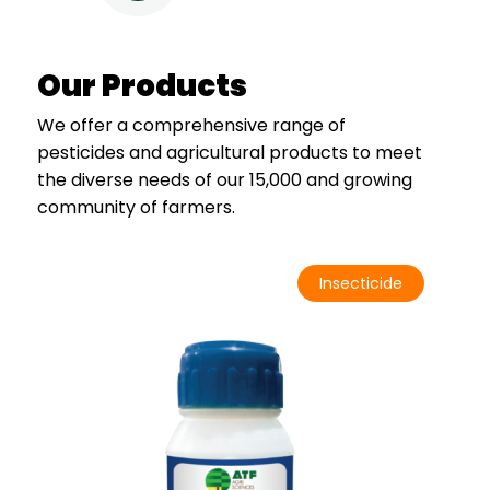
Our Products
We offer a comprehensive range of
pesticides and agricultural products to meet
the diverse needs of our 15,000 and growing
community of farmers.
Insecticide